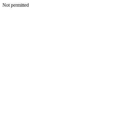
Not permitted