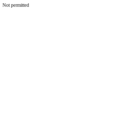
Not permitted