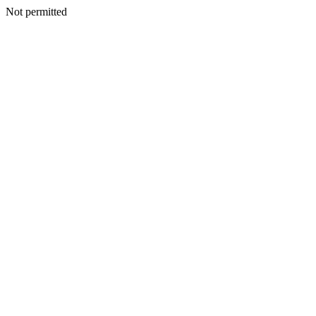
Not permitted