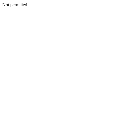
Not permitted