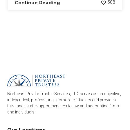
508
Continue Reading
Northeast Private Trustee Services, LTD. serves as an objective,
independent, professional, corporate fiduciary and provides
trust and estate support services to law and accounting firms
and individuals.
Our Locations