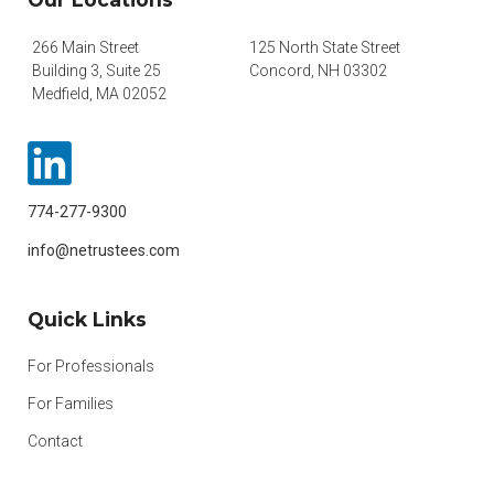
266 Main Street
125 North State Street
Building 3, Suite 25
Concord, NH 03302
Medfield, MA 02052
774-277-9300
info@netrustees.com
Quick Links
For Professionals
For Families
Contact