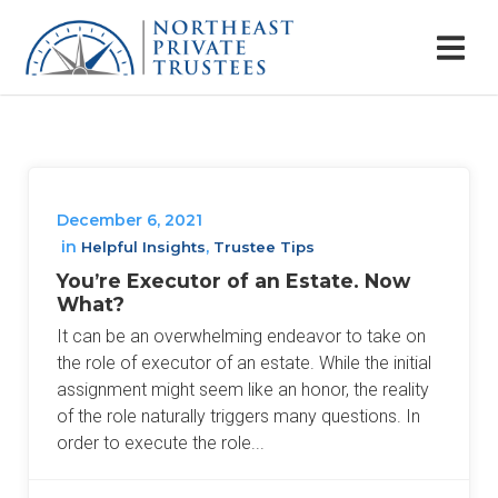
December 6, 2021
in
,
Helpful Insights
Trustee Tips
You’re Executor of an Estate. Now
What?
It can be an overwhelming endeavor to take on
the role of executor of an estate. While the initial
assignment might seem like an honor, the reality
of the role naturally triggers many questions. In
order to execute the role...