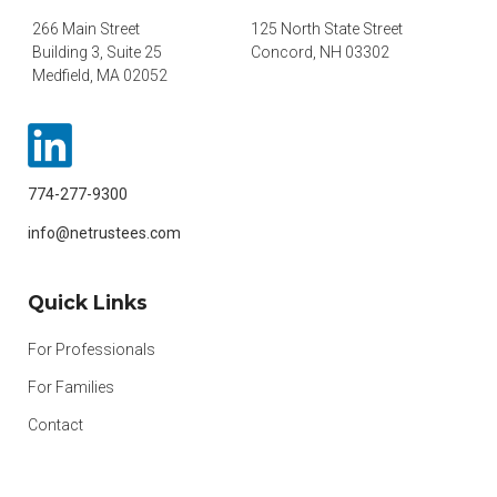
266 Main Street
125 North State Street
Building 3, Suite 25
Concord, NH 03302
Medfield, MA 02052
774-277-9300
info@netrustees.com
Quick Links
For Professionals
For Families
Contact