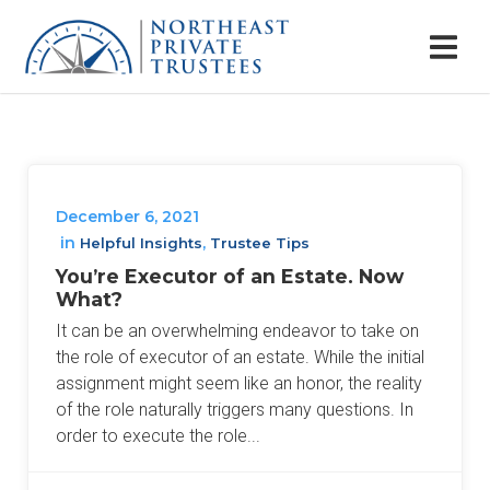
December 6, 2021
in
,
Helpful Insights
Trustee Tips
You’re Executor of an Estate. Now
What?
It can be an overwhelming endeavor to take on
the role of executor of an estate. While the initial
assignment might seem like an honor, the reality
of the role naturally triggers many questions. In
order to execute the role...