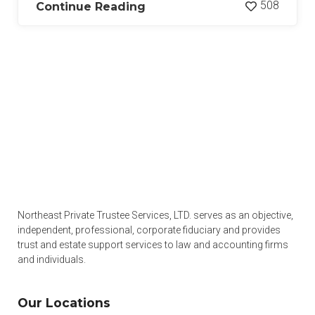
508
Continue Reading
Northeast Private Trustee Services, LTD. serves as an objective,
independent, professional, corporate fiduciary and provides
trust and estate support services to law and accounting firms
and individuals.
Our Locations