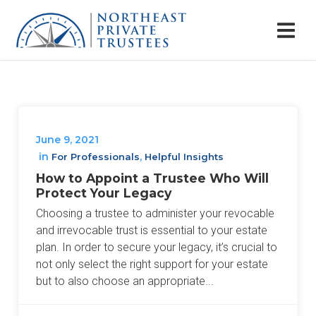
June 9, 2021
in
,
For Professionals
Helpful Insights
How to Appoint a Trustee Who Will
Protect Your Legacy
Choosing a trustee to administer your revocable
and irrevocable trust is essential to your estate
plan. In order to secure your legacy, it’s crucial to
not only select the right support for your estate
but to also choose an appropriate...