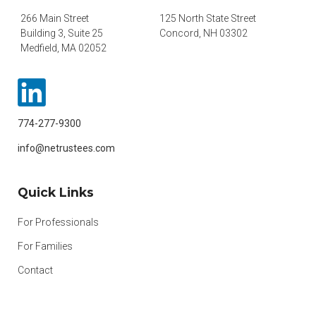
266 Main Street
125 North State Street
Building 3, Suite 25
Concord, NH 03302
Medfield, MA 02052
774-277-9300
info@netrustees.com
Quick Links
For Professionals
For Families
Contact