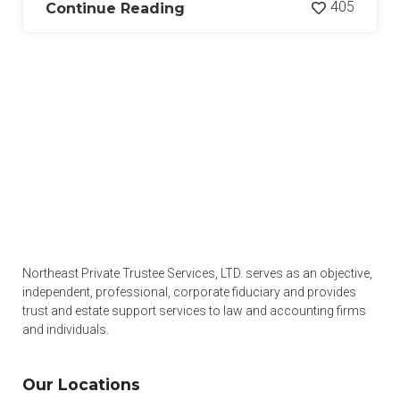
405
Continue Reading
Northeast Private Trustee Services, LTD. serves as an objective,
independent, professional, corporate fiduciary and provides
trust and estate support services to law and accounting firms
and individuals.
Our Locations