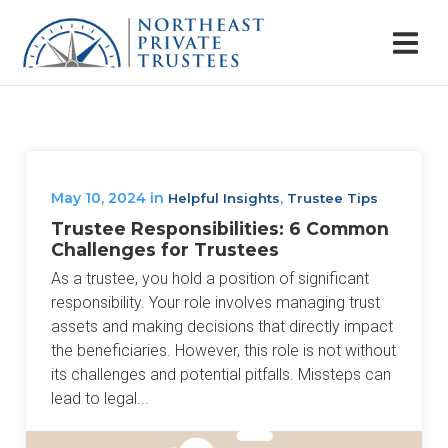
May 10, 2024
in
,
Helpful Insights
Trustee Tips
Trustee Responsibilities: 6 Common
Challenges for Trustees
As a trustee, you hold a position of significant
responsibility. Your role involves managing trust
assets and making decisions that directly impact
the beneficiaries. However, this role is not without
its challenges and potential pitfalls. Missteps can
lead to legal...