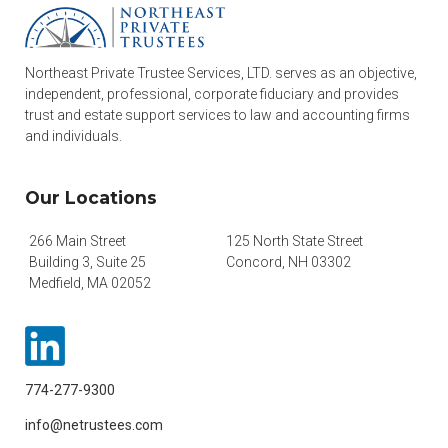
Northeast Private Trustee Services, LTD. serves as an objective,
independent, professional, corporate fiduciary and provides
trust and estate support services to law and accounting firms
and individuals.
Our Locations
266 Main Street
125 North State Street
Building 3, Suite 25
Concord, NH 03302
Medfield, MA 02052
774-277-9300
info@netrustees.com