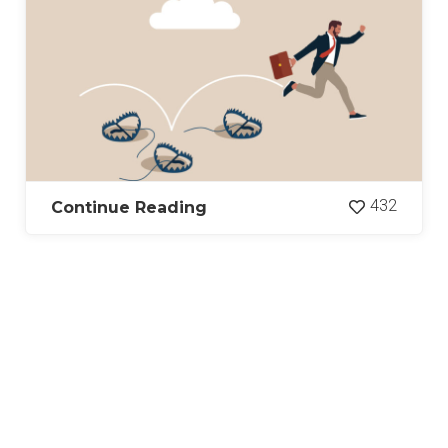
432
Continue Reading