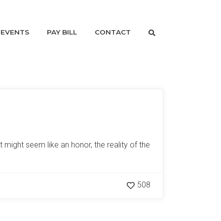
EVENTS
PAY BILL
CONTACT
 might seem like an honor, the reality of the
508