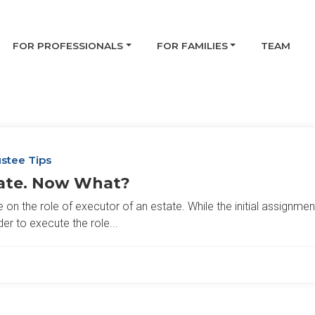
FOR PROFESSIONALS
FOR FAMILIES
TEAM
stee Tips
tate. Now What?
n the role of executor of an estate. While the initial assignment
der to execute the role...