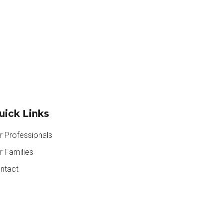
uick Links
r Professionals
r Families
ntact