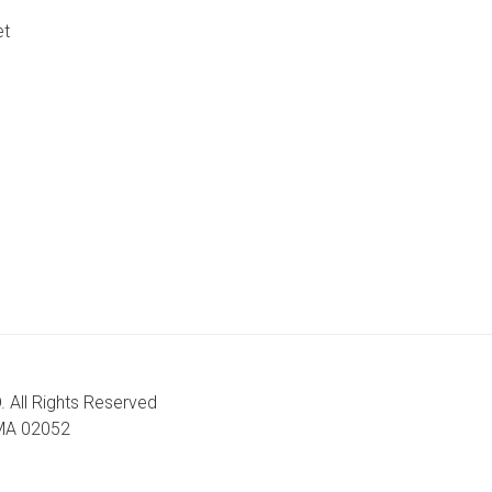
et
. All Rights Reserved
, MA 02052