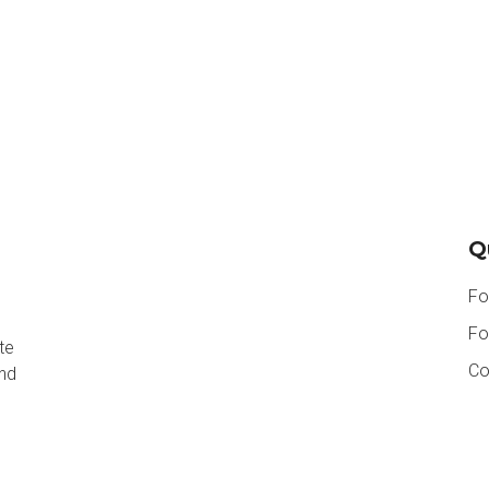
Q
Fo
Fo
te
Co
and