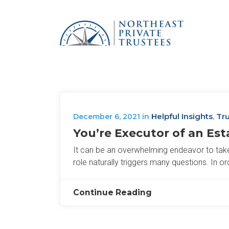
Helpful Insights
Tru
December 6, 2021
in
,
You’re Executor of an Es
It can be an overwhelming endeavor to take o
role naturally triggers many questions. In or
Continue Reading