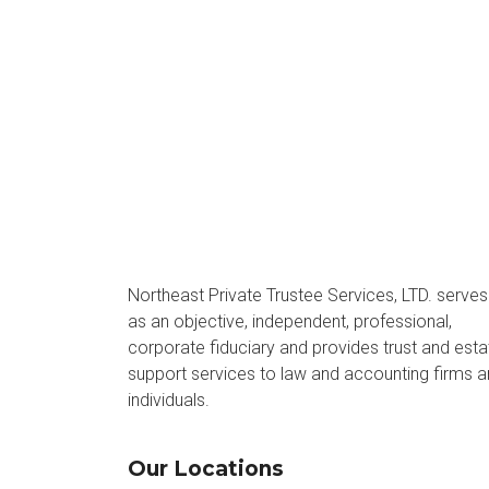
Northeast Private Trustee Services, LTD. serves
as an objective, independent, professional,
corporate fiduciary and provides trust and esta
support services to law and accounting firms 
individuals.
Our Locations