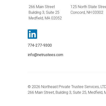
266 Main Street
125 North State Stre
Building 3, Suite 25
Concord, NH 03302
Medfield, MA 02052
774-277-9300
info@netrustees.com
© 2026 Northeast Private Trustee Services, LTD
266 Main Street, Building 3, Suite 25, Medfield