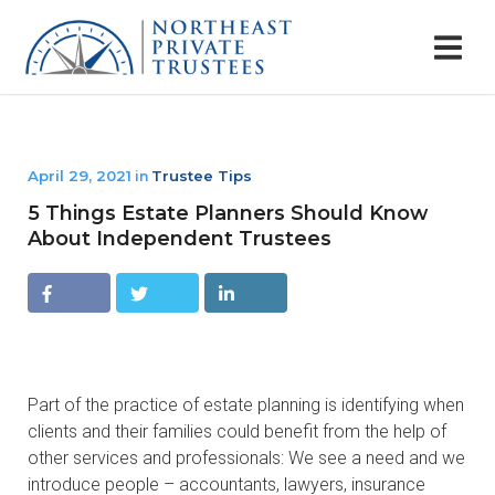
April 29, 2021
Trustee Tips
in
5 Things Estate Planners Should Know
About Independent Trustees
Facebo
Twitter
Linkedin
ok
Part of the practice of estate planning is identifying when
clients and their families could benefit from the help of
other services and professionals: We see a need and we
introduce people – accountants, lawyers, insurance