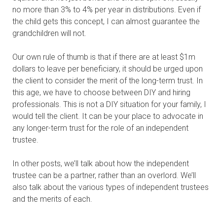
no more than 3% to 4% per year in distributions. Even if
the child gets this concept, I can almost guarantee the
grandchildren will not.
Our own rule of thumb is that if there are at least $1m
dollars to leave per beneficiary, it should be urged upon
the client to consider the merit of the long-term trust. In
this age, we have to choose between DIY and hiring
professionals. This is not a DIY situation for your family, I
would tell the client. It can be your place to advocate in
any longer-term trust for the role of an independent
trustee.
In other posts, we’ll talk about how the independent
trustee can be a partner, rather than an overlord. We’ll
also talk about the various types of independent trustees
and the merits
of each.