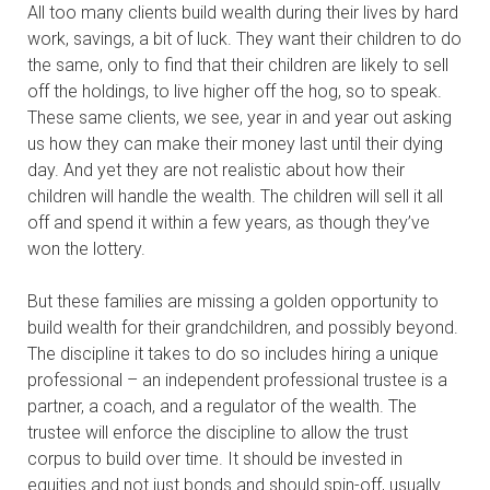
All too many clients build wealth during their lives by hard
work, savings, a bit of luck. They want their children to do
the same, only to find that their children are likely to sell
off the holdings, to live higher off the hog, so to speak.
These same clients, we see, year in and year out asking
us how they can make their money last until their dying
day. And yet they are not realistic about how their
children will handle the wealth. The children will sell it all
off and spend it within a few years, as though they’ve
won the lottery.
But these families are missing a golden opportunity to
build wealth for their grandchildren, and possibly beyond.
The discipline it takes to do so includes hiring a unique
professional – an independent professional trustee is a
partner, a coach, and a regulator of the wealth. The
trustee will enforce the discipline to allow the trust
corpus to build over time. It should be invested in
equities and not just bonds and should spin-off, usually