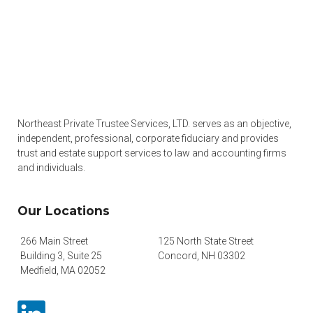
Northeast Private Trustee Services, LTD. serves as an objective,
independent, professional, corporate fiduciary and provides
trust and estate support services to law and accounting firms
and individuals.
Our Locations
266 Main Street
125 North State Street
Building 3, Suite 25
Concord, NH 03302
Medfield, MA 02052