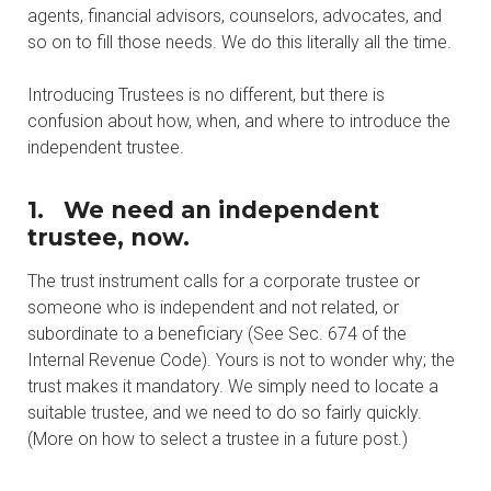
agents, financial advisors, counselors, advocates, and
so on to fill those needs. We do this literally all the time.
Introducing Trustees is no different, but there is
confusion about how, when, and where to introduce the
independent trustee.
1.
We need an independent
trustee, now.
The trust instrument calls for a corporate trustee or
someone who is independent and not related, or
subordinate to a beneficiary (See Sec. 674 of the
Internal Revenue Code). Yours is not to wonder why; the
trust makes it mandatory. We simply need to locate a
suitable trustee, and we need to do so fairly quickly.
(More on how to select a trustee in a future post.)