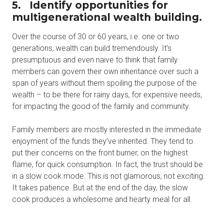
5. Identify opportunities for
multigenerational wealth building.
Over the course of 30 or 60 years, i.e. one or two
generations, wealth can build tremendously. It’s
presumptuous and even naive to think that family
members can govern their own inheritance over such a
span of years without them spoiling the purpose of the
wealth – to be there for rainy days, for expensive needs,
for impacting the good of the family and community.
Family members are mostly interested in the immediate
enjoyment of the funds they’ve inherited. They tend to
put their concerns on the front burner, on the highest
flame, for quick consumption. In fact, the trust should be
in a slow cook mode. This is not glamorous, not exciting.
It takes patience. But at the end of the day, the slow
cook produces a wholesome and hearty meal for all.