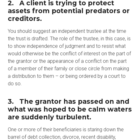
2.
A client is trying to protect
assets from potential predators or
creditors.
You should suggest an independent trustee at the time
the trust is drafted. The role of the trustee, in this case, is
to show independence of judgment and to resist what
would otherwise be the conflict of interest on the part of
the grantor or the appearance of a conflict on the part
of a member of their family or close circle from making
a distribution to them – or being ordered by a court to
do so.
3.
The grantor has passed on and
what was hoped to be calm waters
are suddenly turbulent.
One or more of their beneficiaries is staring down the
barrel of debt collection, divorce, recent disability,