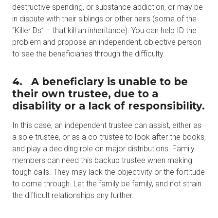
destructive spending, or substance addiction, or may be
in dispute with their siblings or other heirs (some of the
“Killer Ds” – that kill an inheritance). You can help ID the
problem and propose an independent, objective person
to see the beneficiaries through the difficulty.
4.
A beneficiary is unable to be
their own trustee, due to a
disability or a lack of responsibility.
In this case, an independent trustee can assist, either as
a sole trustee, or as a co-trustee to look after the books,
and play a deciding role on major distributions. Family
members can need this backup trustee when making
tough calls. They may lack the objectivity or the fortitude
to come through. Let the family be family, and not strain
the difficult relationships any further.