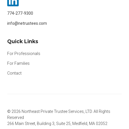
774-277-9300
info@netrustees.com
Quick Links
For Professionals
For Families
Contact
© 2026 Northeast Private Trustee Services, LTD. All Rights
Reserved
266 Main Street, Building 3, Suite 25, Medfield, MA 02052