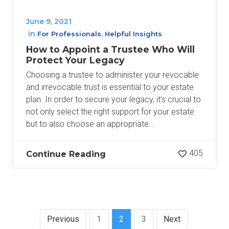
June 9, 2021
in
,
For Professionals
Helpful Insights
How to Appoint a Trustee Who Will
Protect Your Legacy
Choosing a trustee to administer your revocable
and irrevocable trust is essential to your estate
plan. In order to secure your legacy, it’s crucial to
not only select the right support for your estate
but to also choose an appropriate...
405
Continue Reading
Previous
1
2
3
Next