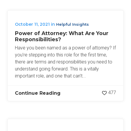
October 11, 2021
in
Helpful Insights
Power of Attorney: What Are Your
Responsibilities?
Have you been named as a power of attorney? If
you’re stepping into this role for the first time,
there are terms and responsibilities you need to
understand going forward. This is a vitally
important role, and one that can’t...
477
Continue Reading