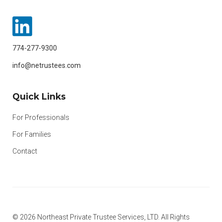
774-277-9300
info@netrustees.com
Quick Links
For Professionals
For Families
Contact
© 2026 Northeast Private Trustee Services, LTD. All Rights