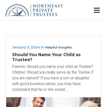
January 3, 2024
in
Helpful Insights
Should You Name Your Child as
Trustee?
Parents: Should you name your child as Trustee?
Children: Should you really serve as the Trustee if
you are named? If you have a son or daughter
with good business sense, you may have
concluded that he or she would...