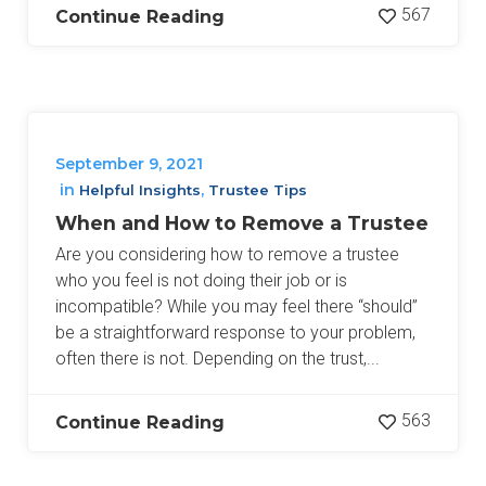
567
Continue Reading
September 9, 2021
in
,
Helpful Insights
Trustee Tips
When and How to Remove a Trustee
Are you considering how to remove a trustee
who you feel is not doing their job or is
incompatible? While you may feel there “should”
be a straightforward response to your problem,
often there is not. Depending on the trust,...
563
Continue Reading