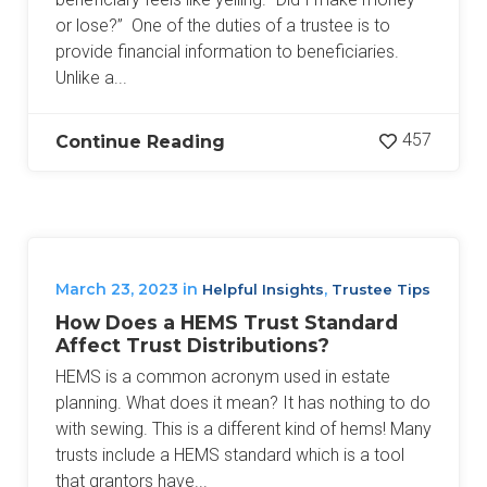
or lose?” One of the duties of a trustee is to
provide financial information to beneficiaries.
Unlike a...
457
Continue Reading
March 23, 2023
in
,
Helpful Insights
Trustee Tips
How Does a HEMS Trust Standard
Affect Trust Distributions?
HEMS is a common acronym used in estate
planning. What does it mean? It has nothing to do
with sewing. This is a different kind of hems! Many
trusts include a HEMS standard which is a tool
that grantors have...