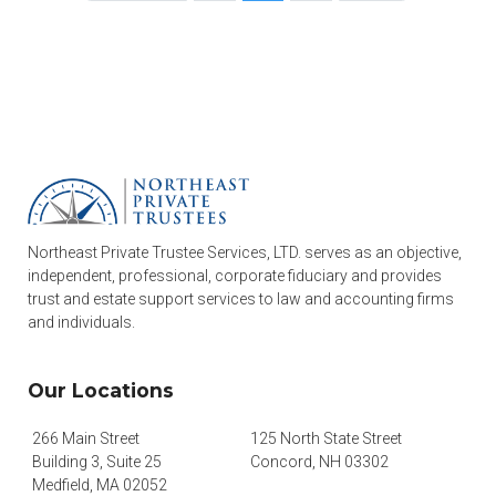
Northeast Private Trustee Services, LTD. serves as an objective,
independent, professional, corporate fiduciary and provides
trust and estate support services to law and accounting firms
and individuals.
Our Locations
266 Main Street
125 North State Street
Building 3, Suite 25
Concord, NH 03302
Medfield, MA 02052