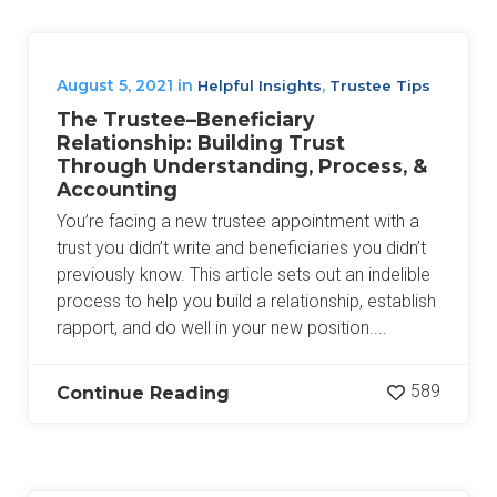
August 5, 2021
in
,
Helpful Insights
Trustee Tips
The Trustee–Beneficiary
Relationship: Building Trust
Through Understanding, Process, &
Accounting
You’re facing a new trustee appointment with a
trust you didn’t write and beneficiaries you didn’t
previously know. This article sets out an indelible
process to help you build a relationship, establish
rapport, and do well in your new position....
589
Continue Reading