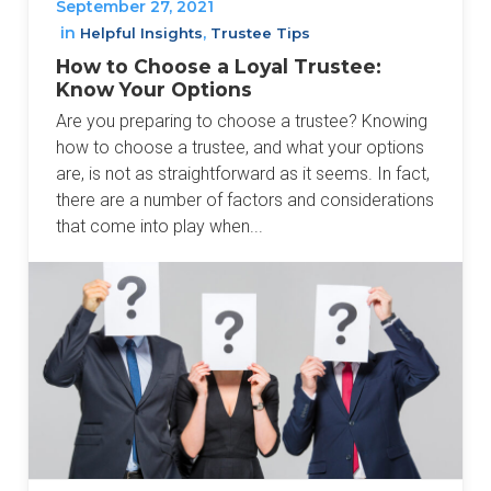
September 27, 2021
in
,
Helpful Insights
Trustee Tips
How to Choose a Loyal Trustee:
Know Your Options
Are you preparing to choose a trustee? Knowing
how to choose a trustee, and what your options
are, is not as straightforward as it seems. In fact,
there are a number of factors and considerations
that come into play when...