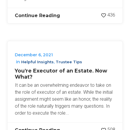
436
Continue Reading
December 6, 2021
in
,
Helpful Insights
Trustee Tips
You’re Executor of an Estate. Now
What?
It can be an overwhelming endeavor to take on
the role of executor of an estate. While the initial
assignment might seem like an honor, the reality
of the role naturally triggers many questions. In
order to execute the role...
508