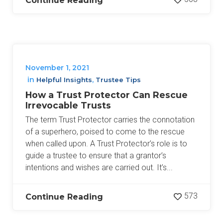
Continue Reading
November 1, 2021
in
,
Helpful Insights
Trustee Tips
How a Trust Protector Can Rescue
Irrevocable Trusts
The term Trust Protector carries the connotation
of a superhero, poised to come to the rescue
when called upon. A Trust Protector’s role is to
guide a trustee to ensure that a grantor’s
intentions and wishes are carried out. It’s...
573
Continue Reading