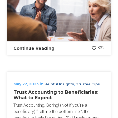
332
Continue Reading
May 22, 2023
in
,
Helpful Insights
Trustee Tips
Trust Accounting to Beneficiaries:
What to Expect
Trust Accounting. Boring! (Not if you're a
beneficiary) “Tell me the bottom line!”, the
beneficiary feels like yelling. “Did I make money