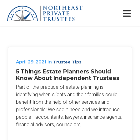
April 29, 2021
in
Trustee Tips
5 Things Estate Planners Should
Know About Independent Trustees
Part of the practice of estate planning is
identifying when clients and their families could
benefit from the help of other services and
professionals: We see a need and we introduce
people - accountants, lawyers, insurance agents,
financial advisors, counselors,...