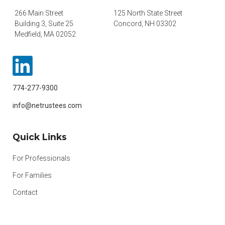
266 Main Street
125 North State Street
Building 3, Suite 25
Concord, NH 03302
Medfield, MA 02052
774-277-9300
info@netrustees.com
Quick Links
For Professionals
For Families
Contact