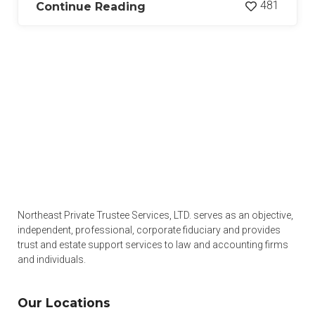
481
Continue Reading
Northeast Private Trustee Services, LTD. serves as an objective,
independent, professional, corporate fiduciary and provides
trust and estate support services to law and accounting firms
and individuals.
Our Locations